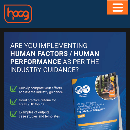
HOME
ABOUT
CONTACT
MEMBERS