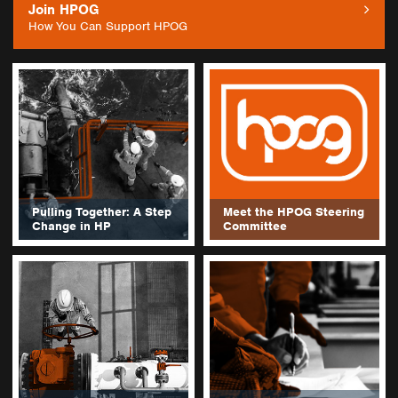
Join HPOG
How You Can Support HPOG
Pulling Together: A Step
Meet the HPOG Steering
Change in HP
Committee