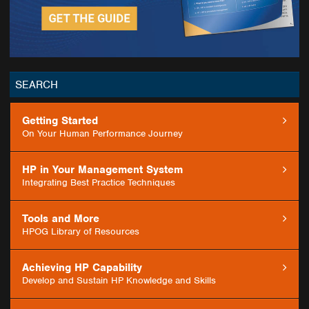
SEARCH
Getting Started
GO
On Your Human Performance Journey
HP in Your Management System
Integrating Best Practice Techniques
Tools and More
HPOG Library of Resources
Achieving HP Capability
Develop and Sustain HP Knowledge and Skills