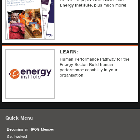
Energy Institute
, plus much more!
LEARN:
Human Performance Pathway f
or the
Energy Sector:
Build human
performance capability in your
organisation.
Quick Menu
Becoming an HPOG Member
Get Involved