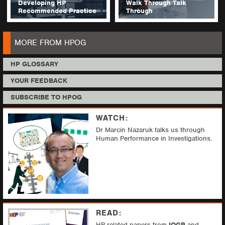
Developing HP
Walk Through Talk
Recommended Practice
Through
MORE FROM HPOG
HP GLOSSARY
YOUR FEEDBACK
SUBSCRIBE TO HPOG
WATCH:
Dr Marcin Nazaruk talks us through
Human Performance in Investigations.
READ:
HP related papers from
IOGP
and